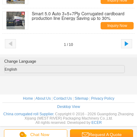
Inquiry Now
Smart 5.0 Auto 3+5+7Ply Corrugated cardboard
production line Energy Saving up to 30%
Inquiry Now
1 / 10
Change Language
English
Home
|
About Us
|
Contact Us
|
Sitemap
|
Privacy Policy
Desktop View
China corrugated roll Supplier.
Copyright © 2016 - 2026 Guangdong Zhaoqing
Xijiang (WEST RIVER) Packaging Machinery Co.,Ltd.
All rights reserved. Developed by
ECER
Chat Now
Request A Quote