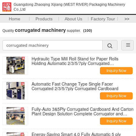
Guangdong Zhaoqing Xijiang (WEST RIVER) Packaging Machinery
Co.,Ltd
Home
Products
About Us
Factory Tour
>>
corrugated machinery
Quality
supplier.
(100)
Hydraulic Type Mill Roll Stand for Paper Rolls
Holding Automatic 2/3/5/7ply Corrugated
Containerbox
Inquiry Now
Automatic Fast Change Type Single Facer
Corrugated 2/3/5/7ply Corrugated Cardboard
Inquiry Now
Fully-Auto 3&5Ply Corrugated Cardboard And Carton
Plant Design Solution Complete Corrugator and
Printer
Inquiry Now
Energy-Saving Smart 4.0 Fully Automatic 5 ply