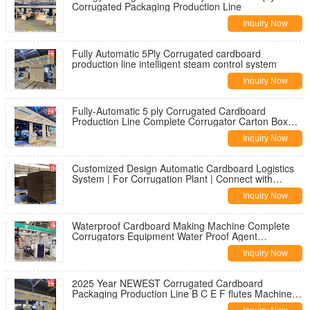
Corrugated Packaging Production Line
Inquiry Now
Fully Automatic 5Ply Corrugated cardboard
production line intelligent steam control system
Inquiry Now
Fully-Automatic 5 ply Corrugated Cardboard
Production Line Complete Corrugator Carton Box
Making Machines CE Standard
Inquiry Now
Customized Design Automatic Cardboard Logistics
System | For Corrugation Plant | Connect with
Printing and Finishing
Inquiry Now
Waterproof Cardboard Making Machine Complete
Corrugators Equipment Water Proof Agent
Application
Inquiry Now
2025 Year NEWEST Corrugated Cardboard
Packaging Production Line B C E F flutes Machine
by WEST RIVER COMPANY