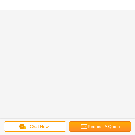
Chat Now
Request A Quote