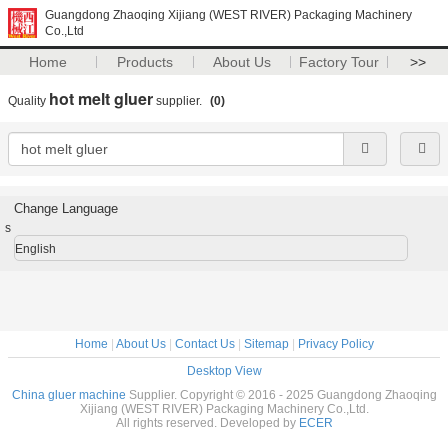
Guangdong Zhaoqing Xijiang (WEST RIVER) Packaging Machinery
Co.,Ltd
Home
Products
About Us
Factory Tour
>>
hot melt gluer
Quality
supplier.
(0)
Change Language
s
English
Home
|
About Us
|
Contact Us
|
Sitemap
|
Privacy Policy
Desktop View
China gluer machine
Supplier. Copyright © 2016 - 2025 Guangdong Zhaoqing
Xijiang (WEST RIVER) Packaging Machinery Co.,Ltd.
All rights reserved. Developed by
ECER