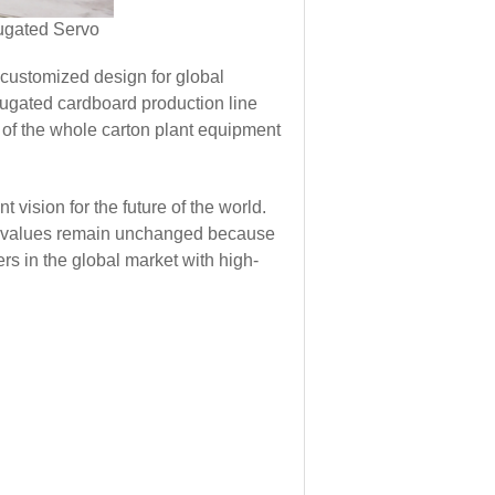
 customized design for global
ugated cardboard production line
 of the whole carton plant equipment
ision for the future of the world.
Our values remain unchanged because
s in the global market with high-