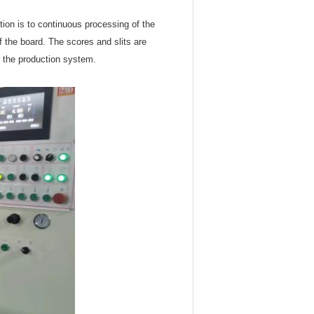
ction is to continuous processing of the
of the board. The scores and slits are
m the production system.