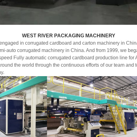
WEST RIVER PACKAGING MACHINERY
ngaged in corrugated cardboard and carton machinery in China
 semi-auto corrugated machinery in China. And from 1999, we be
d Fully automatic corrugated cardboard production line for Asi
round the world through the continuous efforts of our team and 
y.