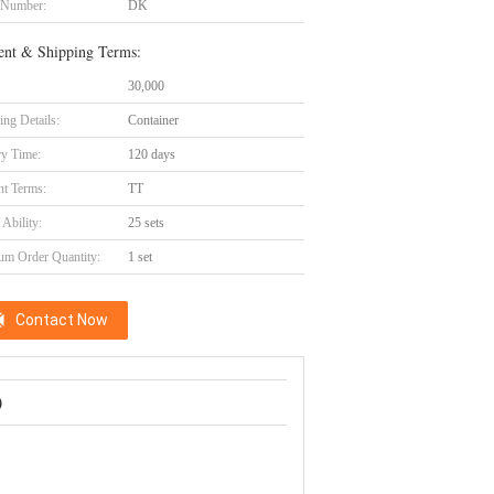
 Number:
DK
nt & Shipping Terms:
30,000
ing Details:
Container
ry Time:
120 days
t Terms:
TT
Ability:
25 sets
m Order Quantity:
1 set
Contact Now
)