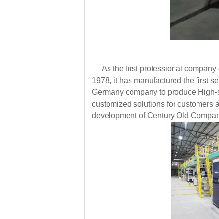
As the first professional company e
1978, it has manufactured the first
Germany company to produce High-spee
customized solutions for customers a
development of Century Old Compan