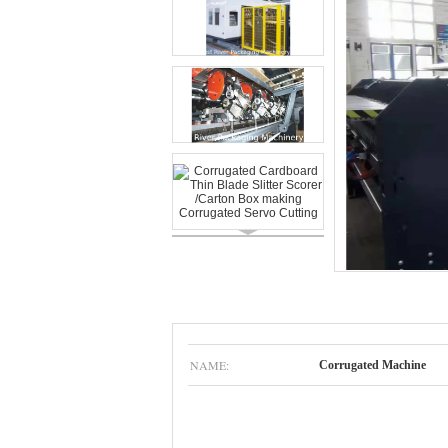
NAME:
Corrugated Machine