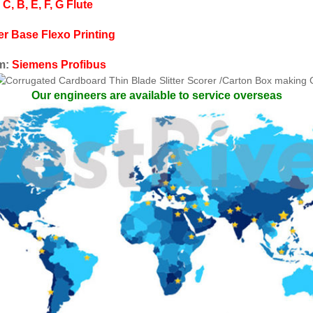
 C, B, E, F, G
Flute
er Base Flexo Printing
em:
Siemens Profibus
Our engineers are available to service overseas