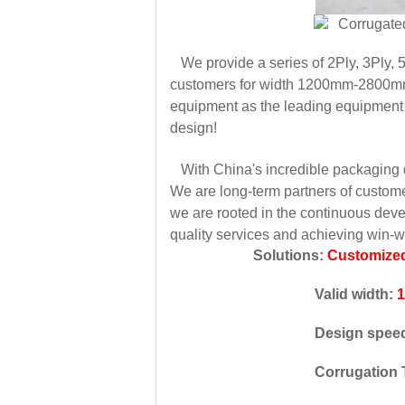
We provide a series of 2Ply, 3Ply, 5
customers for width 1200mm-2800mm,
equipment as the leading equipment t
design!
With China's incredible packaging de
We are long-term partners of custom
we are rooted in the continuous deve
quality services and achieving win-
Solutions:
Customized
Valid width:
Design spee
Corrugation