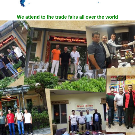
We attend to the trade fairs all over the world