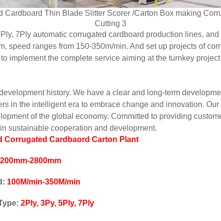
Ply, 7Ply automatic corrugated cardboard production lines, and
 speed ranges from 150-350m/min. And set up projects of corr
o implement the complete service aiming at the turnkey project
velopment history. We have a clear and long-term development v
ers in the intelligent era to embrace change and innovation. 
lopment of the global economy. Committed to providing customer
win sustainable cooperation and development.
 Corrugated Cardbaord Carton Plant
1200mm-2800mm
d:
100M/min-350M/min
 Type:
2Ply, 3Py, 5Ply, 7Ply