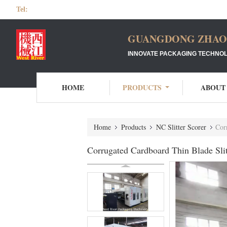
Tel:
GUANGDONG ZHAOQ
INNOVATE PACKAGING TECHNOL
HOME
PRODUCTS
ABOUT
Home
Products
NC Slitter Scorer
Cor
Corrugated Cardboard Thin Blade Sli