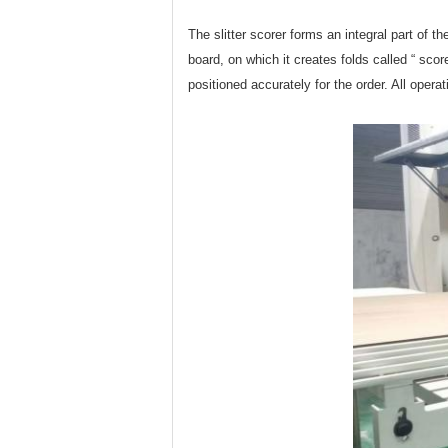
The slitter scorer forms an integral part of t
board, on which it creates folds called “ scor
positioned accurately for the order. All oper