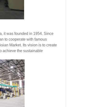
, it was founded in 1954. Since
gan to cooperate with famous
an Market. Its vision is to create
to achieve the sustainable