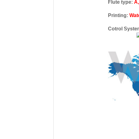
Flute type:
A,
Printing:
Wat
Cotrol Syst