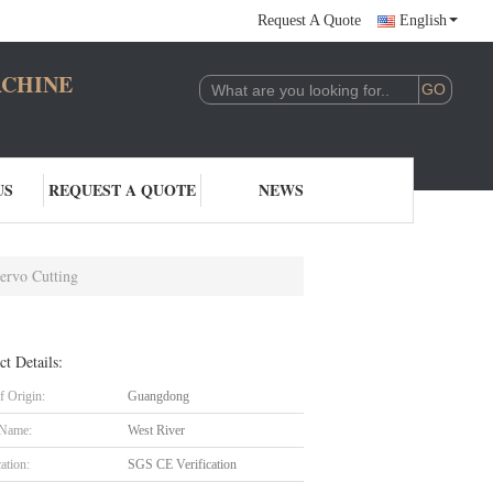
Request A Quote
English
CHINERY CO.,LTD
US
REQUEST A QUOTE
NEWS
ervo Cutting
ct Details:
f Origin:
Guangdong
 Name:
West River
cation:
SGS CE Verification