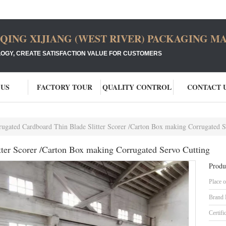
ING XIJIANG (WEST RIVER) PACKAGING MA
OGY, CREATE SATISFACTION VALUE FOR CUSTOMERS
 US
FACTORY TOUR
QUALITY CONTROL
CONTACT 
rugated Cardboard Thin Blade Slitter Scorer /Carton Box making Corrugated S
tter Scorer /Carton Box making Corrugated Servo Cutting
Produ
Place o
Brand
Certifi