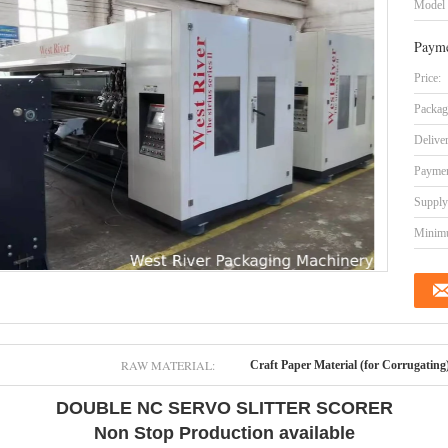
Model
Payme
Price:
Packag
Delive
Paymen
Supply 
Minimu
RAW MATERIAL:
Craft Paper Material (for Corrugating
DOUBLE NC SERVO SLITTER SCORER
Non Stop Production available