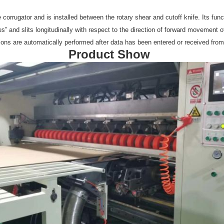
he corrugator and is installed between the rotary shear and cutoff knife. Its fun
es” and slits longitudinally with respect to the direction of forward movement 
ations are automatically performed after data has been entered or received fro
Product Show